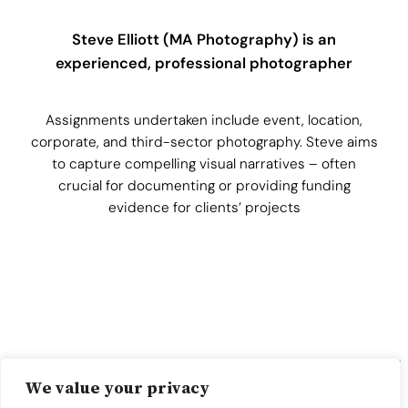
Steve Elliott (MA Photography) is an
experienced, professional photographer
Assignments undertaken include event, location,
corporate, and third-sector photography. Steve aims
to capture compelling visual narratives – often
crucial for documenting or providing funding
evidence for clients’ projects
We value your privacy