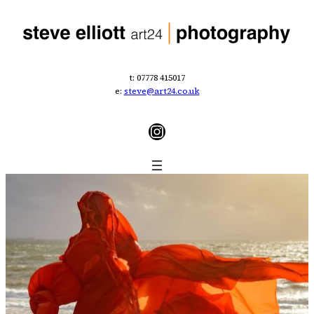
t: 07778 415017
e:
steve@art24.co.uk
Instagram