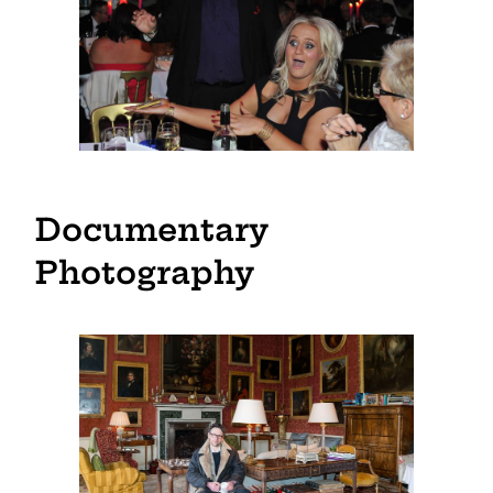
Documentary
Photography