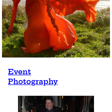
Event
Photography