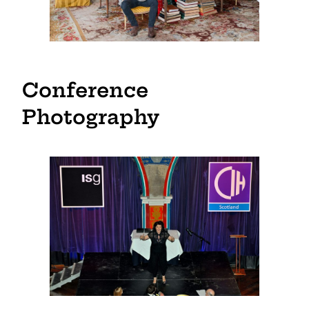
Conference
Photography